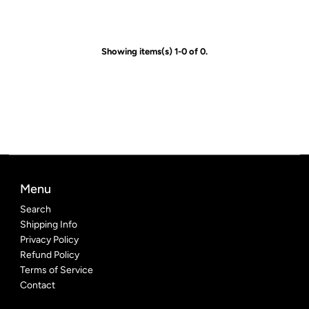
Showing items(s) 1-0 of 0.
Menu
Search
Shipping Info
Privacy Policy
Refund Policy
Terms of Service
Contact