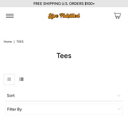
FREE SHIPPING U.S. ORDERS $100+
Home
|
TEES
Tees
Sort
Filter By